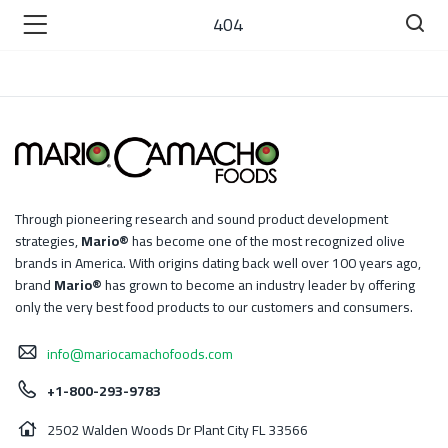
404
)
Through pioneering research and sound product development
strategies,
Mario®
has become one of the most recognized olive
 )
brands in America. With origins dating back well over 100 years ago,
brand
Mario®
has grown to become an industry leader by offering
only the very best food products to our customers and consumers.
info@mariocamachofoods.com
+1-800-293-9783
2502 Walden Woods Dr Plant City FL 33566