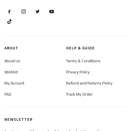
ABOUT
HELP & GUIDE
About Us
Terms & Conditions
Wishlist
Privacy Policy
My Account
Refund and Returns Policy
FAQ
Track My Order
NEWSLETTER