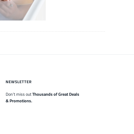
NEWSLETTER
Don’t miss out
Thousands of Great Deals
& Promotions.