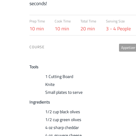
seconds!
Prep Time
Cook Time
Total Time
Serving Size
10 min
10 min
20 min
3 - 4 People
COURSE
Appetizer
Tools
1 Cutting Board
Knite
Small plates to serve
Ingredients
1/2 cup black olives
1/2 cup green olives
4 oz sharp cheddar
4 oz gruyere cheese