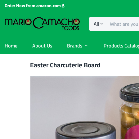
Order Now from amazon.com
All
Home
About Us
Brands
Products Catalo
Easter Charcuterie Board