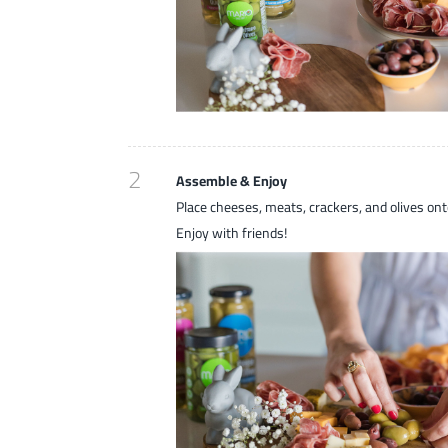
2
Assemble & Enjoy
Place cheeses, meats, crackers, and olives ont
Enjoy with friends!