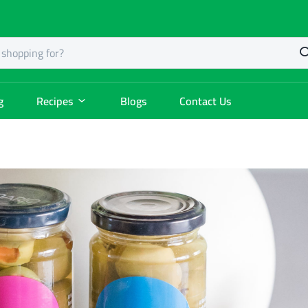
g
Recipes
Blogs
Contact Us