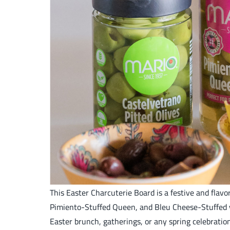
This Easter Charcuterie Board is a festive and flav
Pimiento-Stuffed Queen, and Bleu Cheese-Stuffed var
Easter brunch, gatherings, or any spring celebratio