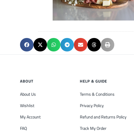
ABOUT
HELP & GUIDE
About Us
Terms & Conditions
Wishlist
Privacy Policy
My Account
Refund and Returns Policy
FAQ
Track My Order