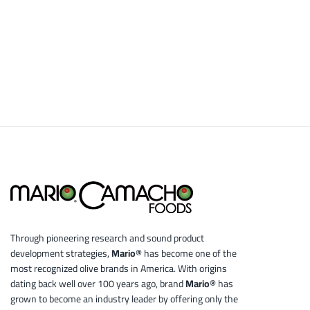
Through pioneering research and sound product
development strategies,
Mario®
has become one of the
most recognized olive brands in America. With origins
dating back well over 100 years ago, brand
Mario®
has
grown to become an industry leader by offering only the