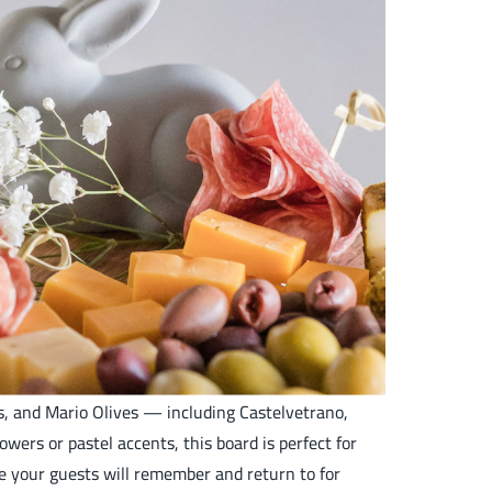
ts, and Mario Olives — including Castelvetrano,
ers or pastel accents, this board is perfect for
ce your guests will remember and return to for