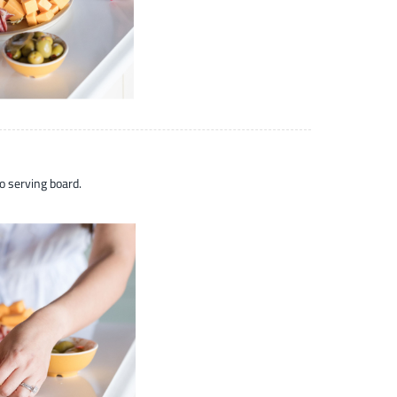
o serving board.