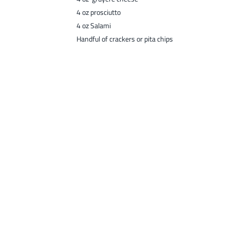
4 oz prosciutto
4 oz Salami
Handful of crackers or pita chips