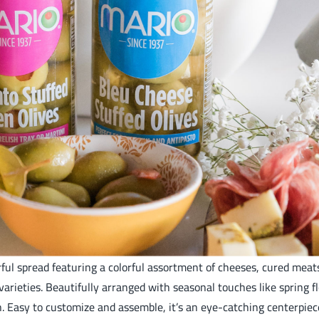
orful spread featuring a colorful assortment of cheeses, cured mea
ieties. Beautifully arranged with seasonal touches like spring flow
n. Easy to customize and assemble, it’s an eye-catching centerpie