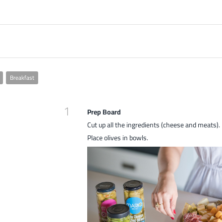
Breakfast
1
Prep Board
Cut up all the ingredients (cheese and meats).
Place olives in bowls.