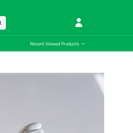
Recent Viewed Products