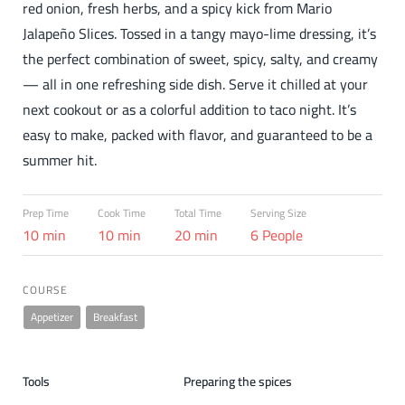
red onion, fresh herbs, and a spicy kick from Mario
Jalapeño Slices. Tossed in a tangy mayo-lime dressing, it’s
the perfect combination of sweet, spicy, salty, and creamy
— all in one refreshing side dish. Serve it chilled at your
next cookout or as a colorful addition to taco night. It’s
easy to make, packed with flavor, and guaranteed to be a
summer hit.
Prep Time
Cook Time
Total Time
Serving Size
10 min
10 min
20 min
6 People
COURSE
Appetizer
Breakfast
Tools
Preparing the spices