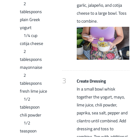
2
garlic, jalapeño, and cotija
tablespoons
cheese to a large bowl. Toss
plain Greek
to combine.
yogurt
1/4 cup
cotija cheese
2
tablespoons
mayonnaise
2
3
Create Dressing
tablespoons
In a small bowl whisk
fresh lime juice
together the yogurt, mayo,
1/2
lime juice, chili powder,
tablespoon
paprika, sea salt, pepper and
chili powder
cilantro until combined. Add
1/2
dressing and toss to
teaspoon
combine. Top with additional