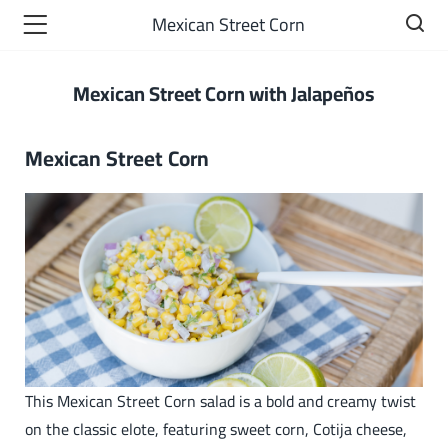
Mexican Street Corn​
Mexican Street Corn with Jalapeños
Mexican Street Corn​
This Mexican Street Corn salad is a bold and creamy twist
on the classic elote, featuring sweet corn, Cotija cheese,