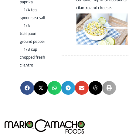
paprika
cilantro and cheese.
1/4 tea
spoon sea salt
1/4
teaspoon
ground pepper
1/3 cup
chopped fresh
cilantro