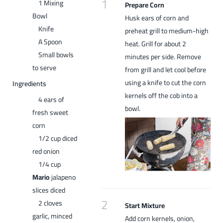
1
1 Mixing
Prepare Corn
Bowl
Husk ears of corn and
Knife
preheat grill to medium-high
A Spoon
heat. Grill for about 2
Small bowls
minutes per side. Remove
to serve
from grill and let cool before
using a knife to cut the corn
Ingredients
kernels off the cob into a
4 ears of
bowl.
fresh sweet
corn
1/2 cup diced
red onion
1/4 cup
Mario
jalapeno
slices diced
2
2 cloves
Start Mixture
garlic, minced
Add corn kernels, onion,