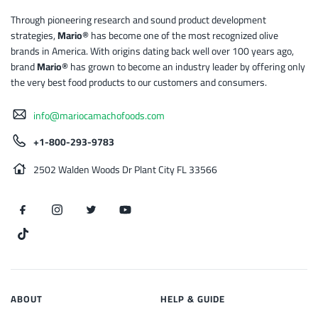
Through pioneering research and sound product development
strategies,
Mario®
has become one of the most recognized olive
brands in America. With origins dating back well over 100 years ago,
brand
Mario®
has grown to become an industry leader by offering only
the very best food products to our customers and consumers.
info@mariocamachofoods.com
+1-800-293-9783
2502 Walden Woods Dr Plant City FL 33566
ABOUT
HELP & GUIDE