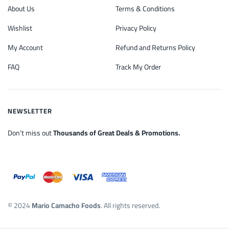
About Us
Terms & Conditions
Wishlist
Privacy Policy
My Account
Refund and Returns Policy
FAQ
Track My Order
NEWSLETTER
Don’t miss out
Thousands of Great Deals & Promotions.
© 2024
Mario Camacho Foods
. All rights reserved.