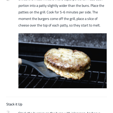
portion into a patty slightly wider than the buns. Place the
patties on the grill. Cook for 5-6 minutes per side. The
moment the burgers come off the grill, place a slice of
cheese over the top of each patty, so they start to melt.
Stack it Up
3