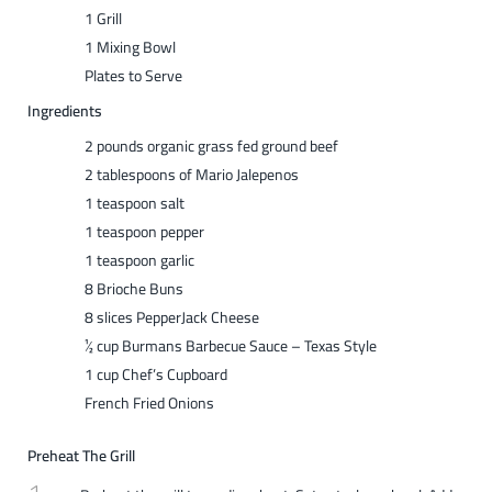
1 Grill
1 Mixing Bowl
Plates to Serve
Ingredients
2 pounds organic grass fed ground beef
2 tablespoons of Mario Jalepenos
1 teaspoon salt
1 teaspoon pepper
1 teaspoon garlic
8 Brioche Buns
8 slices PepperJack Cheese
½ cup Burmans Barbecue Sauce – Texas Style
1 cup Chef’s Cupboard
French Fried Onions
Preheat The Grill