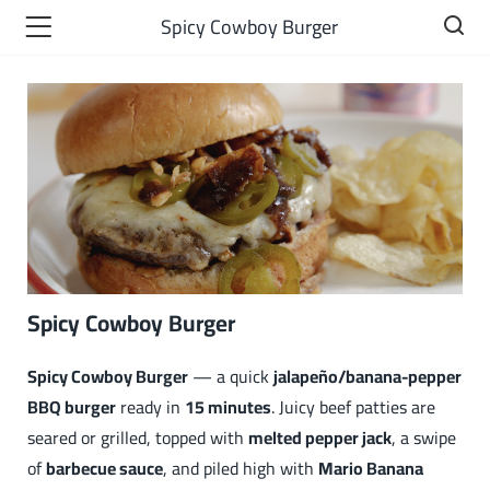
Spicy Cowboy Burger
Spicy Cowboy Burger
Spicy Cowboy Burger
— a quick
jalapeño/banana-pepper
BBQ burger
ready in
15 minutes
. Juicy beef patties are
seared or grilled, topped with
melted pepper jack
, a swipe
of
barbecue sauce
, and piled high with
Mario Banana