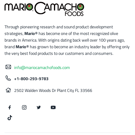
Through pioneering research and sound product development
strategies,
Mario®
has become one of the most recognized olive
brands in America. With origins dating back well over 100 years ago,
brand
Mario®
has grown to become an industry leader by offering only
the very best food products to our customers and consumers.
info@mariocamachofoods.com
+1-800-293-9783
2502 Walden Woods Dr Plant City FL 33566