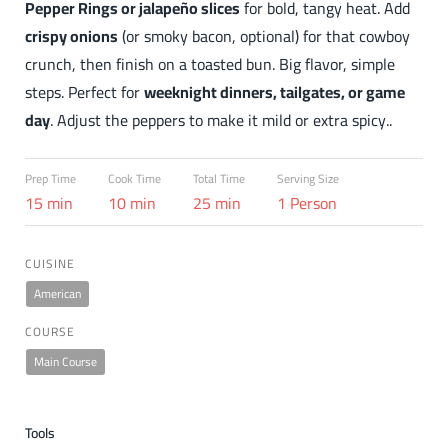
Pepper Rings or jalapeño slices
for bold, tangy heat. Add
crispy onions
(or smoky bacon, optional) for that cowboy
crunch, then finish on a toasted bun. Big flavor, simple
steps. Perfect for
weeknight dinners, tailgates, or game
day
. Adjust the peppers to make it mild or extra spicy..
Prep Time
Cook Time
Total Time
Serving Size
15 min
10 min
25 min
1 Person
CUISINE
American
COURSE
Main Course
Tools