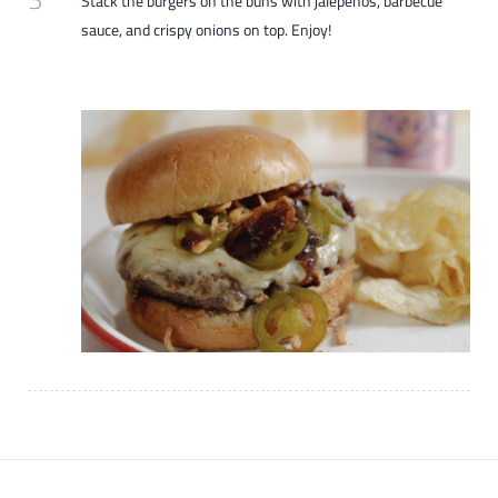
Stack the burgers on the buns with jalepenos, barbecue
sauce, and crispy onions on top. Enjoy!