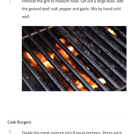
1
Preheat the grill to medium heat. Set out a large bowl. Add
the ground beef, salt, pepper and garlic. Mix by hand until
well.
Cook Burgers
2
Divide the meat mixture into 8 equal portions. Press each