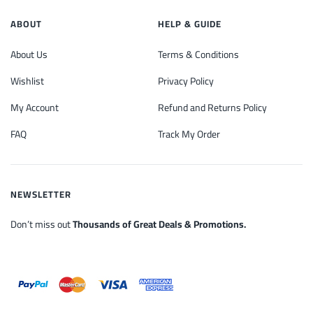
ABOUT
HELP & GUIDE
About Us
Terms & Conditions
Wishlist
Privacy Policy
My Account
Refund and Returns Policy
FAQ
Track My Order
NEWSLETTER
Don’t miss out
Thousands of Great Deals & Promotions.