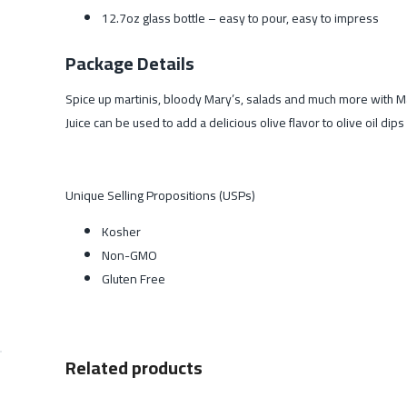
12.7oz glass bottle – easy to pour, easy to impress
Package Details
Spice up martinis, bloody Mary’s, salads and much more with Mari
Juice can be used to add a delicious olive flavor to olive oil dip
Unique Selling Propositions (USPs)
Kosher
Non-GMO
Gluten Free
Related products