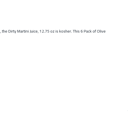
he Dirty Martini Juice, 12.75 oz is kosher. This 6 Pack of Olive