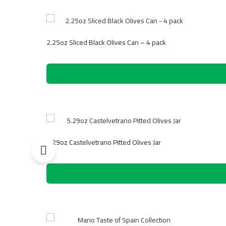
2.25oz Sliced Black Olives Can – 4 pack
5.29oz Castelvetrano Pitted Olives Jar