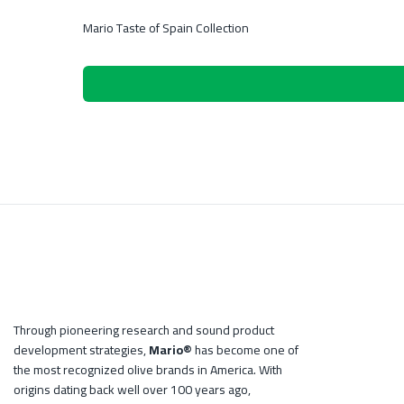
Mario Taste of Spain Collection
Through pioneering research and sound product
development strategies,
Mario®
has become one of
the most recognized olive brands in America. With
origins dating back well over 100 years ago,