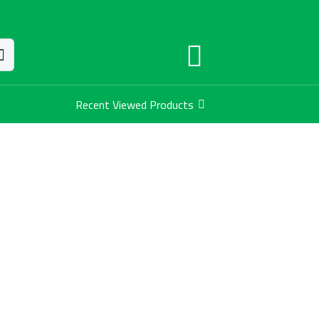
Recent Viewed Products