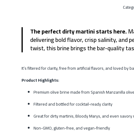
Categ
The perfect dirty martini starts here.
Ma
delivering bold flavor, crisp salinity, an
twist, this brine brings the bar-quality t
It’s filtered for clarity, free from artificial flavors, and loved 
Product Highlights:
Premium olive brine made from Spanish Manzanilla oliv
Filtered and bottled for cocktail-ready clarity
Great for dirty martinis, Bloody Marys, and even savory
Non-GMO, gluten-free, and vegan-friendly