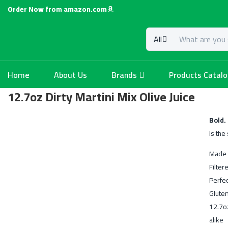
Order Now from amazon.com
All
Home
About Us
Brands
Products Catal
12.7oz Dirty Martini Mix Olive Juice
Bold.
is the
Made 
Filter
Perfec
Glute
12.7o
alike