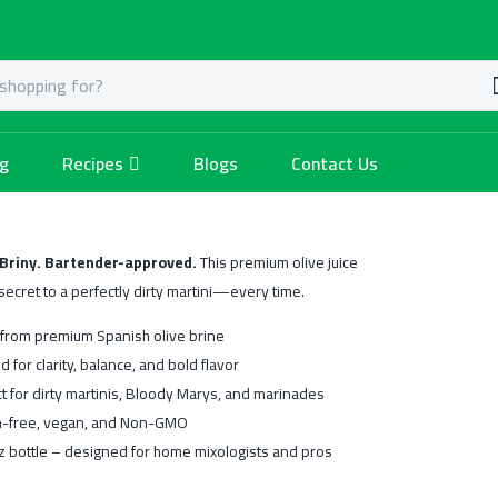
og
Recipes
Blogs
Contact Us
 Briny. Bartender-approved.
This premium olive juice
 secret to a perfectly dirty martini—every time.
from premium Spanish olive brine
ed for clarity, balance, and bold flavor
t for dirty martinis, Bloody Marys, and marinades
n-free, vegan, and Non-GMO
z bottle – designed for home mixologists and pros