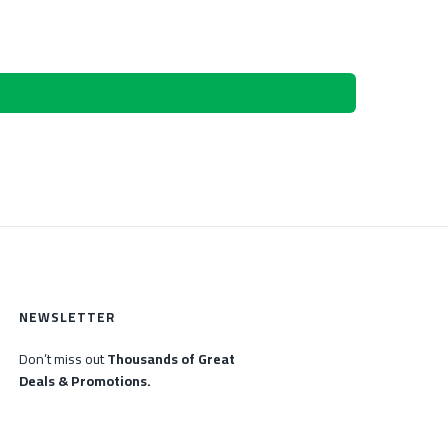
NEWSLETTER
Don’t miss out
Thousands of Great
Deals & Promotions.