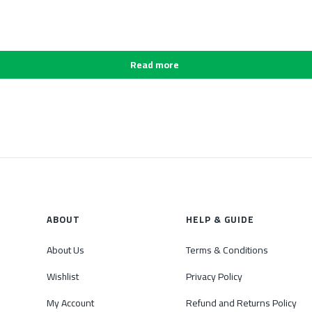
Read more
ABOUT
HELP & GUIDE
About Us
Terms & Conditions
Wishlist
Privacy Policy
My Account
Refund and Returns Policy