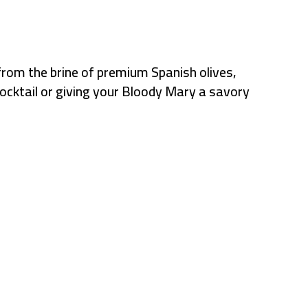
from the brine of premium Spanish olives,
 cocktail or giving your Bloody Mary a savory