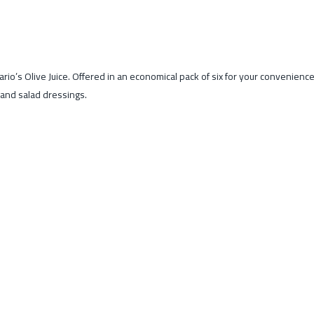
o’s Olive Juice. Offered in an economical pack of six for your convenience, t
s and salad dressings.