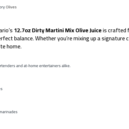
ory
Olives
rio’s
12.7oz Dirty Martini Mix Olive Juice
is crafted 
d perfect balance. Whether you’re mixing up a signature
aste home.
by bartenders and at-home entertainers alike.
es
 marinades