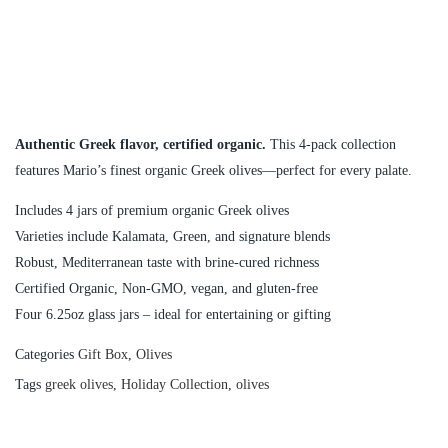
Authentic Greek flavor, certified organic.
This 4-pack collection
features Mario’s finest organic Greek olives—perfect for every palate.
Includes 4 jars of premium organic Greek olives
Varieties include Kalamata, Green, and signature blends
Robust, Mediterranean taste with brine-cured richness
Certified Organic, Non-GMO, vegan, and gluten-free
Four 6.25oz glass jars – ideal for entertaining or gifting
Categories
Gift Box
,
Olives
Tags
greek olives
,
Holiday Collection
,
olives