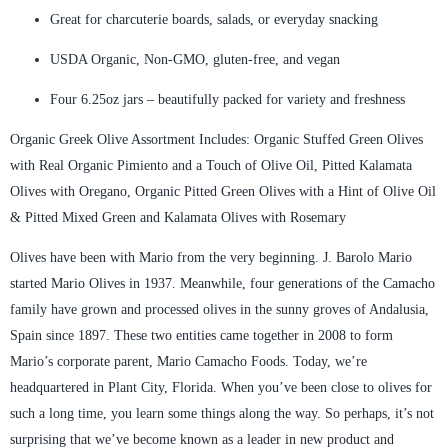
Great for charcuterie boards, salads, or everyday snacking
USDA Organic, Non-GMO, gluten-free, and vegan
Four 6.25oz jars – beautifully packed for variety and freshness
Organic Greek Olive Assortment Includes: Organic Stuffed Green Olives
with Real Organic Pimiento and a Touch of Olive Oil, Pitted Kalamata
Olives with Oregano, Organic Pitted Green Olives with a Hint of Olive Oil
& Pitted Mixed Green and Kalamata Olives with Rosemary
Olives have been with Mario from the very beginning. J. Barolo Mario
started Mario Olives in 1937. Meanwhile, four generations of the Camacho
family have grown and processed olives in the sunny groves of Andalusia,
Spain since 1897. These two entities came together in 2008 to form
Mario’s corporate parent, Mario Camacho Foods. Today, we’re
headquartered in Plant City, Florida. When you’ve been close to olives for
such a long time, you learn some things along the way. So perhaps, it’s not
surprising that we’ve become known as a leader in new product and