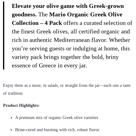
Elevate your olive game with Greek-grown
goodness.
The
Mario Organic Greek Olive
Collection – 4 Pack
offers a curated selection of
the finest Greek olives, all certified organic and
rich in authentic Mediterranean flavor. Whether
you’re serving guests or indulging at home, this
variety pack brings together the bold, briny
essence of Greece in every jar.
Enjoy them as a meze, in salads, or straight from the jar—each one a taste
of tradition.
Product Highlights:
A premium mix of organic Greek olive varieties
Brine-cured and bursting with rich, robust flavor