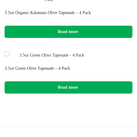
3.5oz Organic Kalamata Olive Tapenade – 4 Pack
Read more
3.5oz Green Olive Tapenade – 4 Pack
Read more