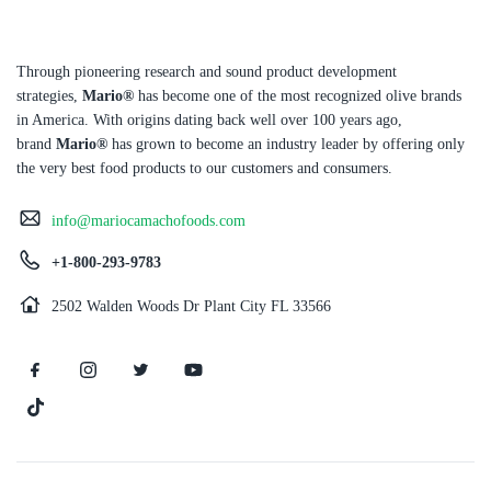
Through pioneering research and sound product development
strategies,
Mario®
has become one of the most recognized olive brands
in America. With origins dating back well over 100 years ago,
brand
Mario®
has grown to become an industry leader by offering only
the very best food products to our customers and consumers.
info@mariocamachofoods.com
+1-800-293-9783
2502 Walden Woods Dr Plant City FL 33566