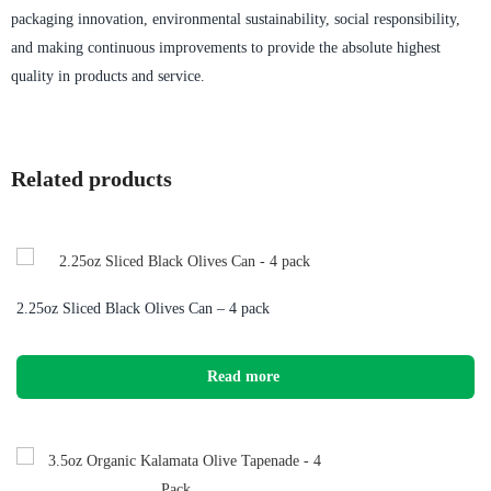
packaging innovation, environmental sustainability, social responsibility,
and making continuous improvements to provide the absolute highest
quality in products and service.
Related products
2.25oz Sliced Black Olives Can – 4 pack
Read more