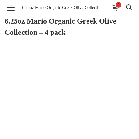
0
6.25oz Mario Organic Greek Olive Collection – 4 pack
6.25oz Mario Organic Greek Olive
Collection – 4 pack