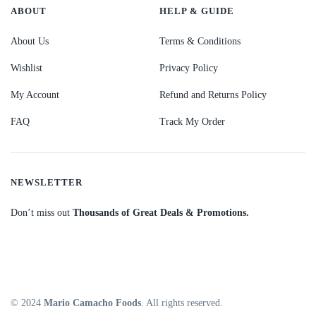
ABOUT
HELP & GUIDE
About Us
Terms & Conditions
Wishlist
Privacy Policy
My Account
Refund and Returns Policy
FAQ
Track My Order
NEWSLETTER
Don’t miss out
Thousands of Great Deals & Promotions.
© 2024
Mario Camacho Foods
. All rights reserved.