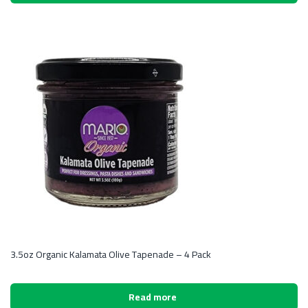
3.5oz Organic Kalamata Olive Tapenade – 4 Pack
Read more