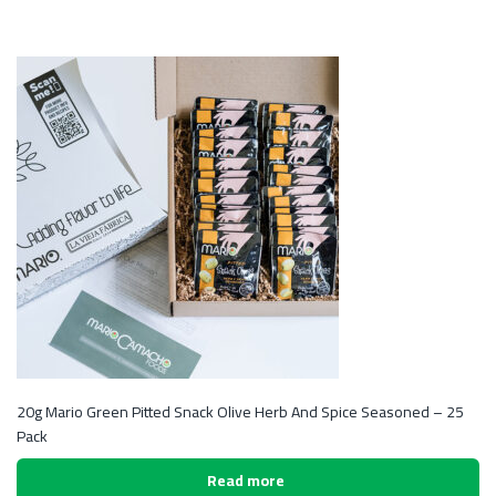
20g Mario Green Pitted Snack Olive Herb And Spice Seasoned – 25
Pack
Read more