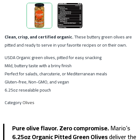
Clean, crisp, and certified organic.
These buttery green olives are
pitted and ready to serve in your favorite recipes or on their own.
USDA Organic green olives, pitted for easy snacking
Mild, buttery taste with a briny finish
Perfect for salads, charcuterie, or Mediterranean meals
Gluten-free, Non-GMO, and vegan
6.25oz resealable pouch
Category
Olives
Pure olive flavor. Zero compromise.
Mario’s
6.25oz Organic Pitted Green Olives
deliver the