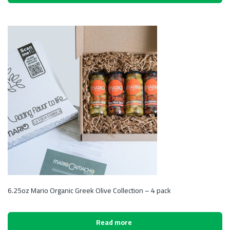
6.25oz Mario Organic Greek Olive Collection – 4 pack
Read more