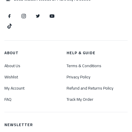
ABOUT
HELP & GUIDE
About Us
Terms & Conditions
Wishlist
Privacy Policy
My Account
Refund and Returns Policy
FAQ
Track My Order
NEWSLETTER