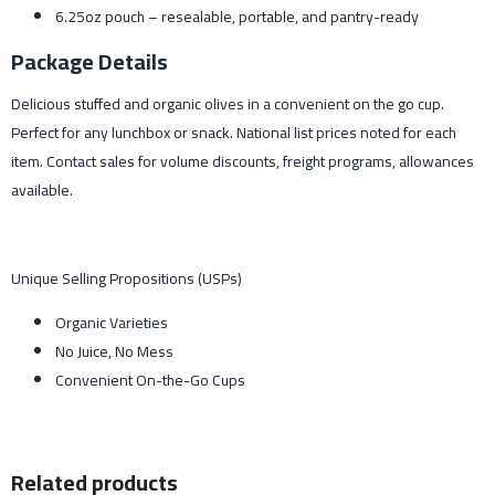
6.25oz pouch – resealable, portable, and pantry-ready
Package Details
Delicious stuffed and organic olives in a convenient on the go cup.
Perfect for any lunchbox or snack. National list prices noted for each
item. Contact sales for volume discounts, freight programs, allowances
available.
Unique Selling Propositions (USPs)
Organic Varieties
No Juice, No Mess
Convenient On-the-Go Cups
Related products