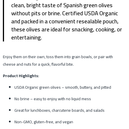
clean, bright taste of Spanish green olives
without pits or brine. Certified USDA Organic
and packed in a convenient resealable pouch,
these olives are ideal for snacking, cooking, or
entertaining.
Enjoy them on their own, toss them into grain bowls, or pair with
cheese and nuts for a quick, flavorful bite.
Product Highlights:
USDA Organic green olives – smooth, buttery, and pitted
No brine – easy to enjoy with no liquid mess
Great for lunchboxes, charcuterie boards, and salads
Non-GMO, gluten-free, and vegan