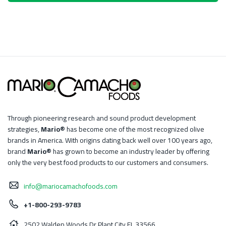
Through pioneering research and sound product development
strategies,
Mario®
has become one of the most recognized olive
brands in America. With origins dating back well over 100 years ago,
brand
Mario®
has grown to become an industry leader by offering
only the very best food products to our customers and consumers.
info@mariocamachofoods.com
+1-800-293-9783
2502 Walden Woods Dr Plant City FL 33566