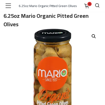
0
6.25oz Mario Organic Pitted Green Olives
6.25oz Mario Organic Pitted Green
Olives
)
 )