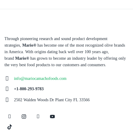
Through pioneering research and sound product development
strategies,
Mario®
has become one of the most recognized olive brands
in America. With origins dating back well over 100 years ago,
brand
Mario®
has grown to become an industry leader by offering only
the very best food products to our customers and consumers.
info@mariocamachofoods.com
+1-800-293-9783
2502 Walden Woods Dr Plant City FL 33566