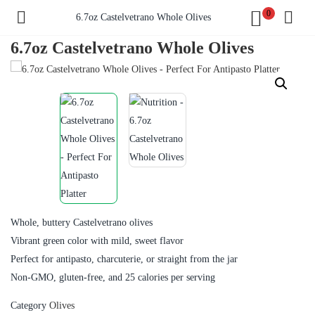
0
6.7oz Castelvetrano Whole Olives
6.7oz Castelvetrano Whole Olives
Whole, buttery Castelvetrano olives
Vibrant green color with mild, sweet flavor
Perfect for antipasto, charcuterie, or straight from the jar
Non-GMO, gluten-free, and 25 calories per serving
Category
Olives