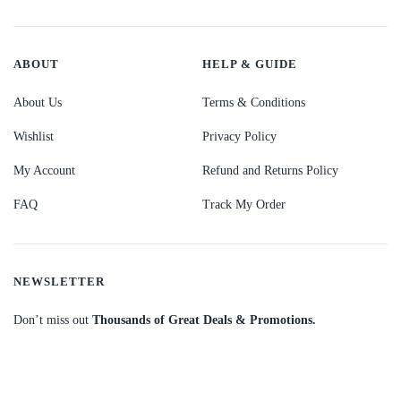
ABOUT
HELP & GUIDE
About Us
Terms & Conditions
Wishlist
Privacy Policy
My Account
Refund and Returns Policy
FAQ
Track My Order
NEWSLETTER
Don’t miss out
Thousands of Great Deals & Promotions.