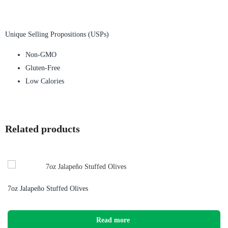
Unique Selling Propositions (USPs)
Non-GMO
Gluten-Free
Low Calories
Related products
7oz Jalapeño Stuffed Olives
Read more