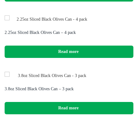
2.25oz Sliced Black Olives Can – 4 pack
Read more
3.8oz Sliced Black Olives Can – 3 pack
Read more