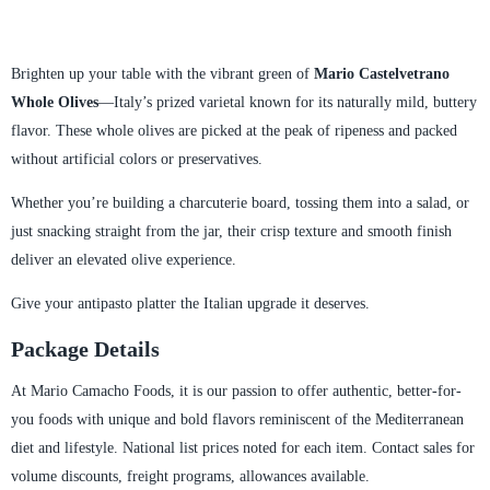
Brighten up your table with the vibrant green of
Mario Castelvetrano
Whole Olives
—Italy’s prized varietal known for its naturally mild, buttery
flavor. These whole olives are picked at the peak of ripeness and packed
without artificial colors or preservatives.
Whether you’re building a charcuterie board, tossing them into a salad, or
just snacking straight from the jar, their crisp texture and smooth finish
deliver an elevated olive experience.
Give your antipasto platter the Italian upgrade it deserves.
Package Details
At Mario Camacho Foods, it is our passion to offer authentic, better-for-
you foods with unique and bold flavors reminiscent of the Mediterranean
diet and lifestyle. National list prices noted for each item. Contact sales for
volume discounts, freight programs, allowances available.