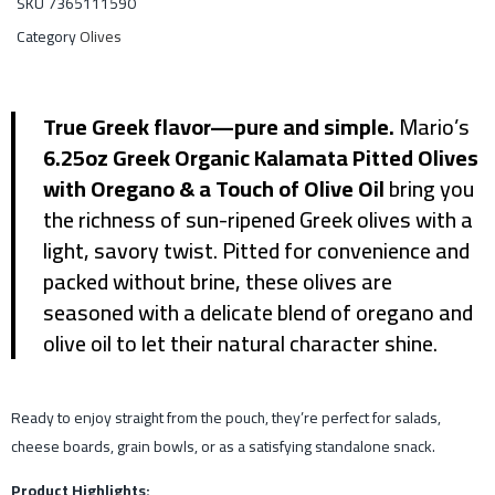
SKU
7365111590
Category
Olives
True Greek flavor—pure and simple.
Mario’s
6.25oz Greek Organic Kalamata Pitted Olives
with Oregano & a Touch of Olive Oil
bring you
the richness of sun-ripened Greek olives with a
light, savory twist. Pitted for convenience and
packed without brine, these olives are
seasoned with a delicate blend of oregano and
olive oil to let their natural character shine.
Ready to enjoy straight from the pouch, they’re perfect for salads,
cheese boards, grain bowls, or as a satisfying standalone snack.
Product Highlights: