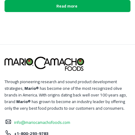
Read more
Through pioneering research and sound product development
strategies,
Mario®
has become one of the most recognized olive
brands in America. With origins dating back well over 100 years ago,
brand
Mario®
has grown to become an industry leader by offering
only the very best food products to our customers and consumers.
info@mariocamachofoods.com
+1-800-293-9783