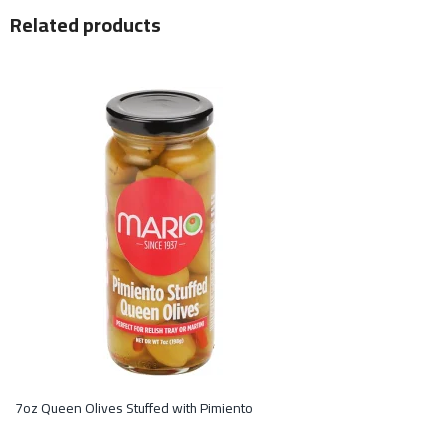
Related products
7oz Queen Olives Stuffed with Pimiento