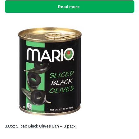
Read more
3.8oz Sliced Black Olives Can – 3 pack