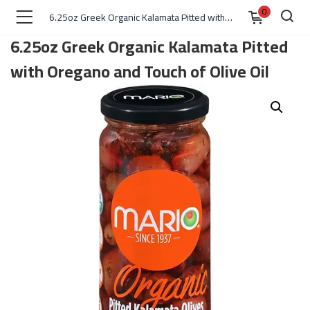
0
6.25oz Greek Organic Kalamata Pitted with Oregano and Touch of Olive Oil
6.25oz Greek Organic Kalamata Pitted
with Oregano and Touch of Olive Oil
)
 )