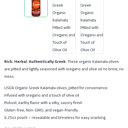
Rich. Herbal. Authentically Greek.
These organic Kalamata olives
are pitted and lightly seasoned with oregano and olive oil no brine, no
mess.
USDA Organic Greek Kalamata olives, pitted for convenience
Infused with oregano and a touch of olive oil
Robust, earthy flavor with a silky, savory finish
Gluten-free, Non-GMO, and vegan-friendly
6.25oz pouch – resealable and brineless for easy snacking