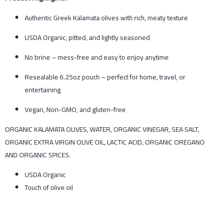
Authentic Greek Kalamata olives with rich, meaty texture
USDA Organic, pitted, and lightly seasoned
No brine – mess-free and easy to enjoy anytime
Resealable 6.25oz pouch – perfect for home, travel, or
entertaining
Vegan, Non-GMO, and gluten-free
ORGANIC KALAMATA OLIVES, WATER, ORGANIC VINEGAR, SEA SALT,
ORGANIC EXTRA VIRGIN OLIVE OIL, LACTIC ACID, ORGANIC OREGANO
AND ORGANIC SPICES.
USDA Organic
Touch of olive oil