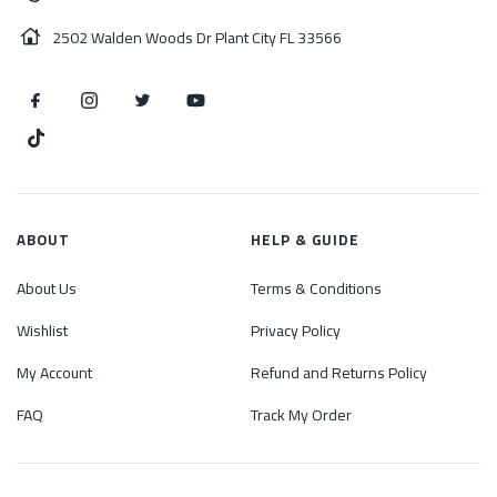
2502 Walden Woods Dr Plant City FL 33566
ABOUT
HELP & GUIDE
About Us
Terms & Conditions
Wishlist
Privacy Policy
My Account
Refund and Returns Policy
FAQ
Track My Order