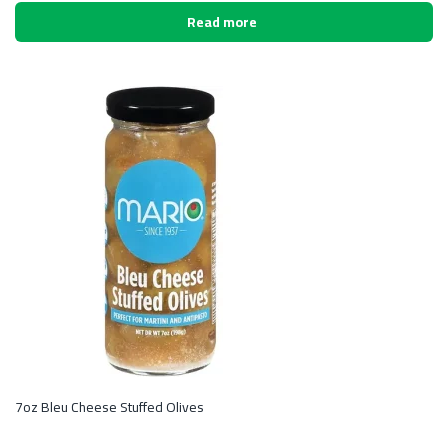
Read more
7oz Bleu Cheese Stuffed Olives