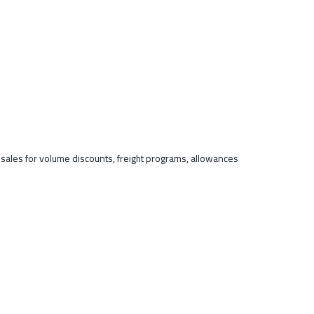
t sales for volume discounts, freight programs, allowances