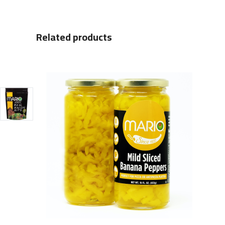
Related products