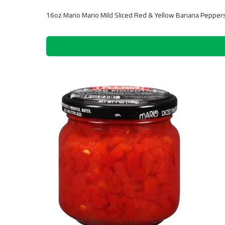
16oz Mario Mario Mild Sliced Red & Yellow Banana Pepper