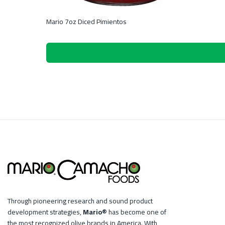
Mario 7oz Diced Pimientos
Through pioneering research and sound product
development strategies,
Mario®
has become one of
the most recognized olive brands in America. With