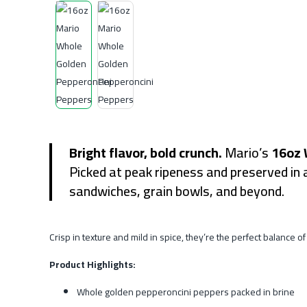
Bright flavor, bold crunch.
Mario’s
16oz 
Picked at peak ripeness and preserved in 
sandwiches, grain bowls, and beyond.
Crisp in texture and mild in spice, they’re the perfect balance
Product Highlights:
Whole golden pepperoncini peppers packed in brine