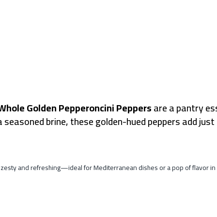
Whole Golden Pepperoncini Peppers
are a pantry ess
a seasoned brine, these golden-hued peppers add just 
 of zesty and refreshing—ideal for Mediterranean dishes or a pop of flavor i