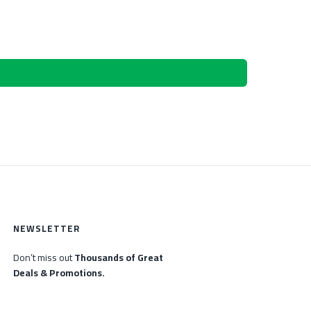
NEWSLETTER
Don’t miss out
Thousands of Great
Deals & Promotions.