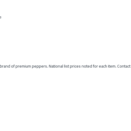
e
o brand of premium peppers. National list prices noted for each item. Contac