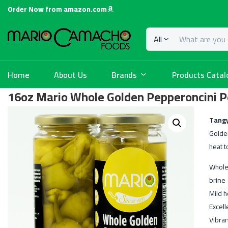
Order Now from amazon.com
All
Home
About Us
Brands
Products Catal
16oz Mario Whole Golden Pepperoncini 
Tangy
Golde
heat t
Whole
brine
Mild h
Excell
Vibran