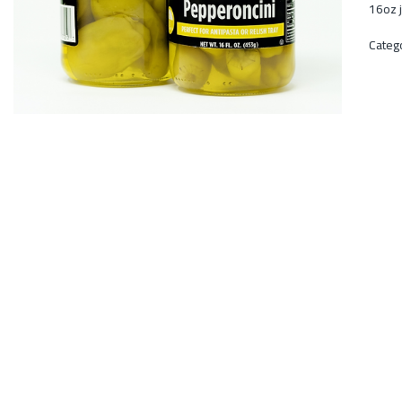
16oz j
Categ