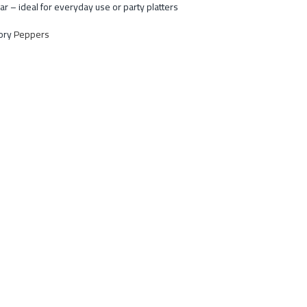
ar – ideal for everyday use or party platters
ory
Peppers