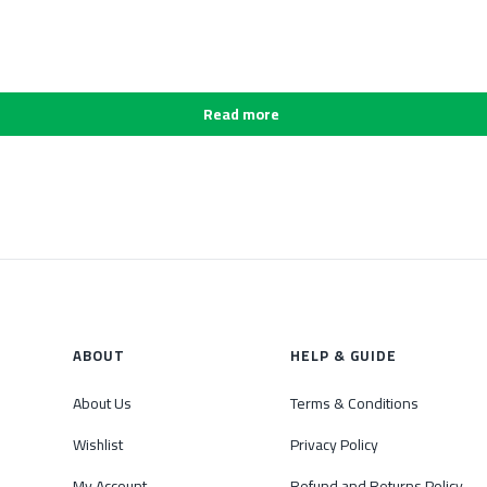
Read more
ABOUT
HELP & GUIDE
About Us
Terms & Conditions
Wishlist
Privacy Policy
My Account
Refund and Returns Policy