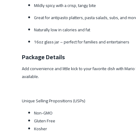
Mildly spicy with a crisp, tangy bite
Great for antipasto platters, pasta salads, subs, and mor
Naturally low in calories and fat
16oz glass jar – perfect for families and entertainers
Package Details
Add convenience and little kick to your favorite dish with Mari
available.
Unique Selling Propositions (USPs)
Non-GMO
Gluten Free
Kosher