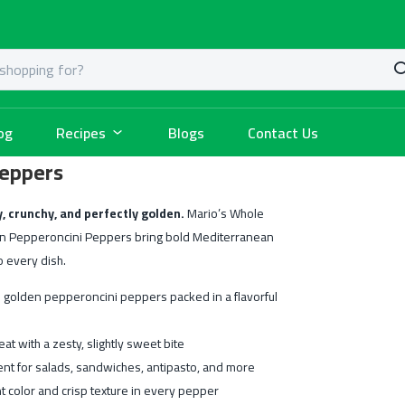
og
Recipes
Blogs
Contact Us
Peppers
, crunchy, and perfectly golden.
Mario’s Whole
n Pepperoncini Peppers bring bold Mediterranean
o every dish.
 golden pepperoncini peppers packed in a flavorful
eat with a zesty, slightly sweet bite
ent for salads, sandwiches, antipasto, and more
t color and crisp texture in every pepper