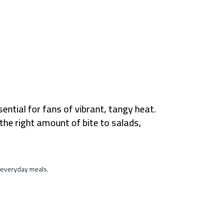
ential for fans of vibrant, tangy heat.
the right amount of bite to salads,
n everyday meals.