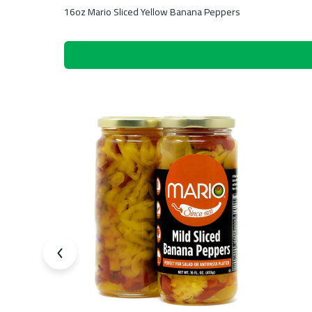
16oz Mario Sliced Yellow Banana Peppers