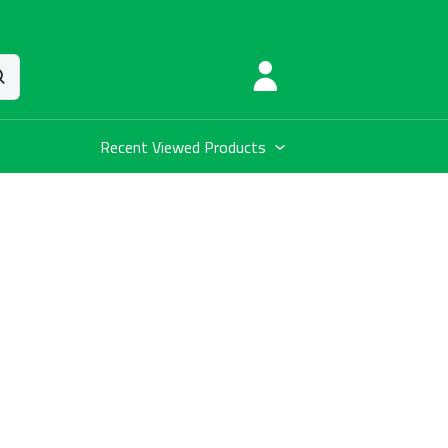
Recent Viewed Products