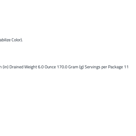
bilize Color).
ch (in) Drained Weight 6.0 Ounce 170.0 Gram (g) Servings per Package 11