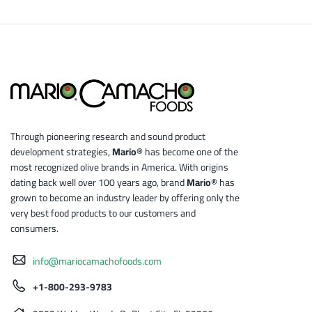
Through pioneering research and sound product
development strategies,
Mario®
has become one of the
most recognized olive brands in America. With origins
dating back well over 100 years ago, brand
Mario®
has
grown to become an industry leader by offering only the
very best food products to our customers and
consumers.
info@mariocamachofoods.com
+1-800-293-9783