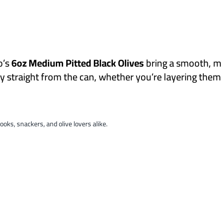
o’s
6oz Medium Pitted Black Olives
bring a smooth, mi
joy straight from the can, whether you’re layering the
ooks, snackers, and olive lovers alike.