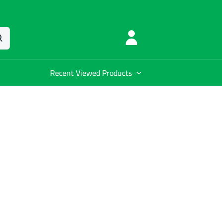
Recent Viewed Products