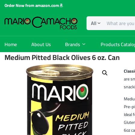
Order Now from amazon.com
All
Home
About Us
Brands
Products Catalo
Medium Pitted Black Olives 6 oz. Can
Classi
are sm
snack
Medium
Pre-pi
Ideal 
Glute
6oz ca