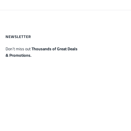
NEWSLETTER
Don’t miss out
Thousands of Great Deals
& Promotions.