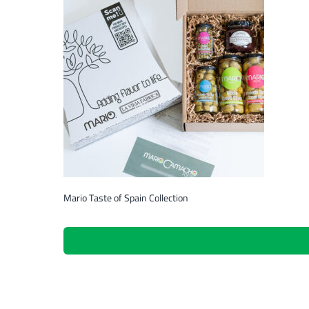
Mario Taste of Spain Collection