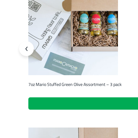
7oz Mario Stuffed Green Olive Assortment – 3 pack