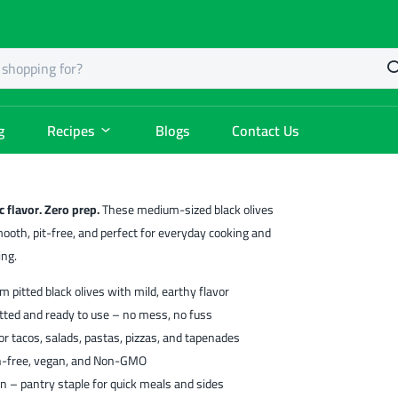
g
Recipes
Blogs
Contact Us
c flavor. Zero prep.
These medium-sized black olives
ooth, pit-free, and perfect for everyday cooking and
ing.
 pitted black olives with mild, earthy flavor
tted and ready to use – no mess, no fuss
for tacos, salads, pastas, pizzas, and tapenades
n-free, vegan, and Non-GMO
n – pantry staple for quick meals and sides