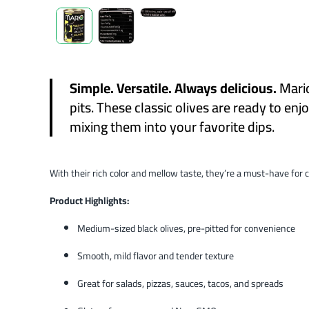
Simple. Versatile. Always delicious.
Mari
pits. These classic olives are ready to en
mixing them into your favorite dips.
With their rich color and mellow taste, they’re a must-have for c
Product Highlights:
Medium-sized black olives, pre-pitted for convenience
Smooth, mild flavor and tender texture
Great for salads, pizzas, sauces, tacos, and spreads