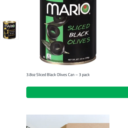
3.8oz Sliced Black Olives Can – 3 pack