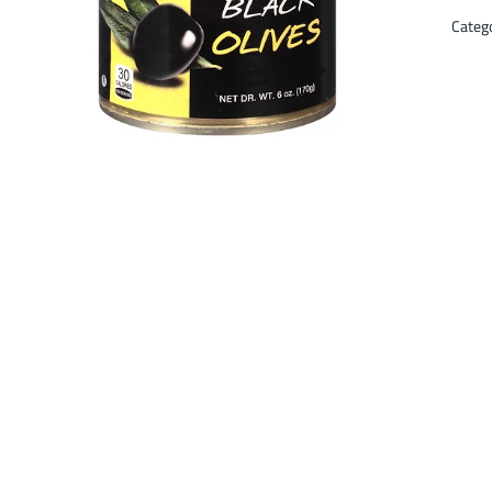
Categ