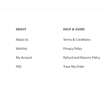
ABOUT
HELP & GUIDE
About Us
Terms & Conditions
Wishlist
Privacy Policy
My Account
Refund and Returns Policy
FAQ
Track My Order