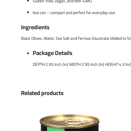
Gluten-free, vegan, and Non-GMO
6oz can – compact and perfect for everyday use
Ingredients
Black Olives, Water, Sea Salt and Ferrous Gluconate (Added to Sta
Package Details
DEPTH 2.95 Inch (in) WIDTH 2.95 Inch (in) HEIGHT 4.3 In
Related products