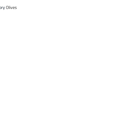
ory
Olives