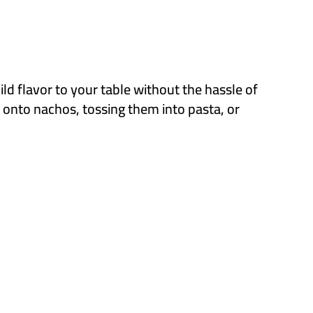
ld flavor to your table without the hassle of
m onto nachos, tossing them into pasta, or