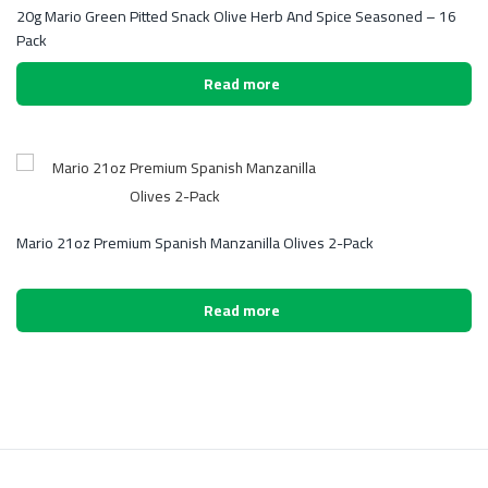
20g Mario Green Pitted Snack Olive Herb And Spice Seasoned – 16
Pack
Read more
Mario 21oz Premium Spanish Manzanilla Olives 2-Pack
Read more