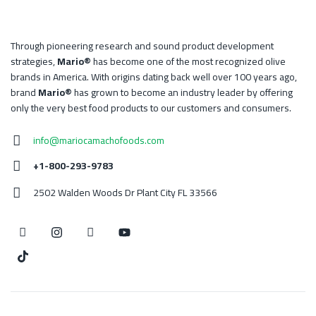
Through pioneering research and sound product development
strategies,
Mario®
has become one of the most recognized olive
brands in America. With origins dating back well over 100 years ago,
brand
Mario®
has grown to become an industry leader by offering
only the very best food products to our customers and consumers.
info@mariocamachofoods.com
+1-800-293-9783
2502 Walden Woods Dr Plant City FL 33566