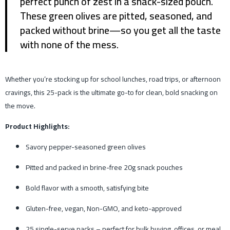
perfect punch of zest in a snack-sized pouch.
These green olives are pitted, seasoned, and
packed without brine—so you get all the taste
with none of the mess.
Whether you’re stocking up for school lunches, road trips, or afternoon
cravings, this 25-pack is the ultimate go-to for clean, bold snacking on
the move.
Product Highlights:
Savory pepper-seasoned green olives
Pitted and packed in brine-free 20g snack pouches
Bold flavor with a smooth, satisfying bite
Gluten-free, vegan, Non-GMO, and keto-approved
25 single-serve packs – perfect for bulk buying, offices, or meal