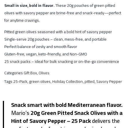
Small in size, bold in flavor.
These 20g pouches of green pitted
olives with savory pepper are brine-free and snack-ready—perfect
for anytime cravings.
Pitted green olives seasoned with a bold hint of savory pepper
Single-serve 20g pouches – clean, mess-free, and portable
Perfect balance of zesty and smooth flavor
Gluten-free, vegan, keto-friendly, and Non-GMO
25 snack packs – ideal for bulk snacking or on-the-go convenience
Categories
Gift Box
,
Olives
Tags
25-Pack
,
green olives
,
Holiday Collection
,
pitted
,
Savory Pepper
Snack smart with bold Mediterranean flavor.
Mario’s
20g Green Pitted Snack Olives with a
Hint of Savory Pepper – 25 Pack
delivers the