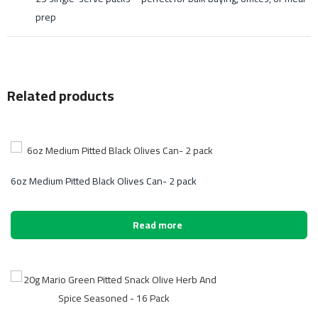
prep
Related products
6oz Medium Pitted Black Olives Can- 2 pack
Read more