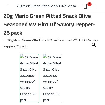
0
20g Mario Green Pitted Snack Olive Seasoned W/ Hint Of Savory Pepper- 25 pack
20g Mario Green Pitted Snack Olive
Seasoned W/ Hint Of Savory Pepper-
25 pack
)
 )