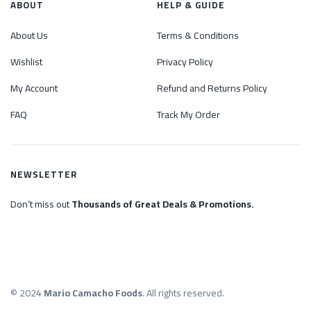
ABOUT
HELP & GUIDE
About Us
Terms & Conditions
Wishlist
Privacy Policy
My Account
Refund and Returns Policy
FAQ
Track My Order
NEWSLETTER
Don’t miss out
Thousands of Great Deals & Promotions.
© 2024
Mario Camacho Foods
. All rights reserved.