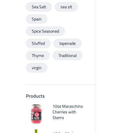
Sea Salt
sea slt
Spain
Spice Seasoned
Stuffed
tapenade
Thyme
Traditional
virgin
Products
10oz Maraschino
Cherries with
Stems