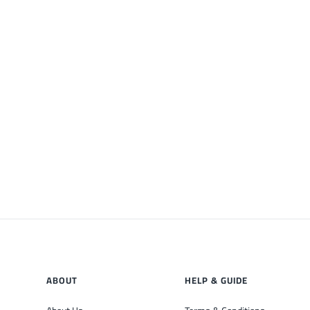
ABOUT
HELP & GUIDE