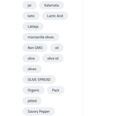
jar
Kalamata
keto
Lactic Acid
LaVieja
manzanilla olives
Non GMO
oil
olive
olive oil
olives
OLIVE SPREAD
Organic
Pack
pitted
Savory Pepper