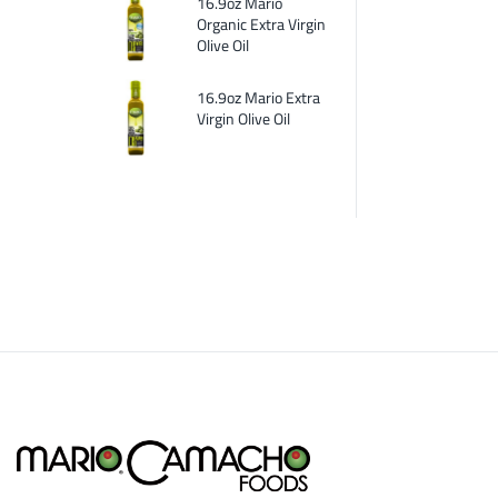
16.9oz Mario
Organic Extra Virgin
Olive Oil
16.9oz Mario Extra
Virgin Olive Oil