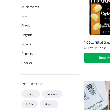
Mushrooms
Oils
Olives
Organic
1.05oz Pitted Gre
Others
A Hint Of Garlic –
Peppers
Read m
Snacks
Product tags
3.5 oz
5-Pack
8.45
9.9 oz