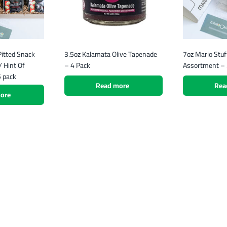
itted Snack
3.5oz Kalamata Olive Tapenade
7oz Mario Stuf
 Hint Of
– 4 Pack
Assortment – 
5 pack
Read more
Rea
ore