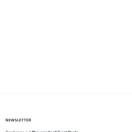
NEWSLETTER