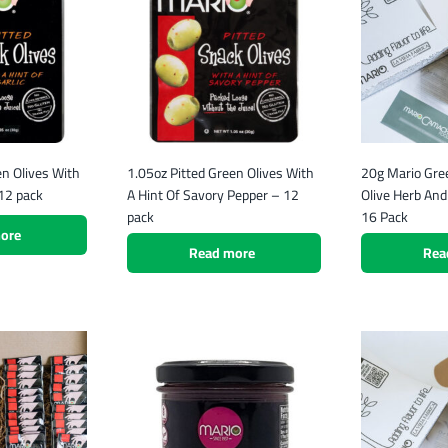
en Olives With
1.05oz Pitted Green Olives With
20g Mario Gre
 12 pack
A Hint Of Savory Pepper – 12
Olive Herb An
pack
16 Pack
ore
Read more
Rea