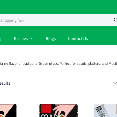
g
Recipes
Blogs
Contact Us
 briny flavor of traditional Green olives. Perfect for salads, platters, and Me
esults
So