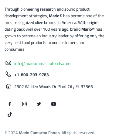
Through pioneering research and sound product
development strategies,
Mario®
has become one of the
most recognized olive brands in America. With origins
dating back well over 100 years ago, brand
Mario®
has
grown to become an industry leader by offering only the
very best food products to our customers and
consumers.
info@mariocamachofoods.com
+1-800-293-9783
2502 Walden Woods Dr Plant City FL 33566
© 2024
Mario Camacho Foods
. All rights reserved.