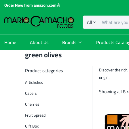
Order Now from amazon.com
All
Home
About Us
Brands
Products Catalo
green olives
Product categories
Discover the rich,
origin.
Artichokes
Showing all 8 r
Capers
Cherries
Fruit Spread
Gift Box