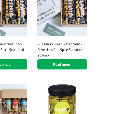
en Pitted Snack
20g Mario Green Pitted Snack
d Spice Seasoned –
Olive Herb And Spice Seasoned –
25 Pack
d more
Read more