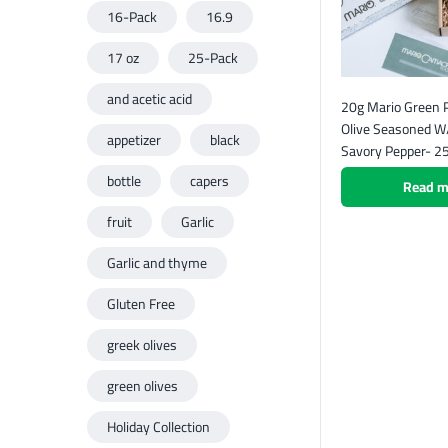
16-Pack
16.9
17 oz
25-Pack
and acetic acid
20g Mario Green P
Olive Seasoned W/
appetizer
black
Savory Pepper- 2
bottle
capers
Read m
fruit
Garlic
Garlic and thyme
Gluten Free
greek olives
green olives
Holiday Collection