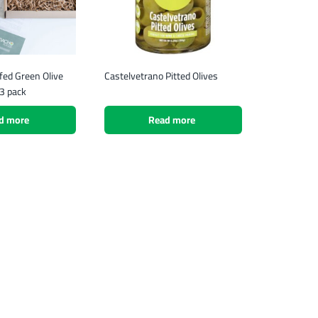
fed Green Olive
Castelvetrano Pitted Olives
3 pack
d more
Read more