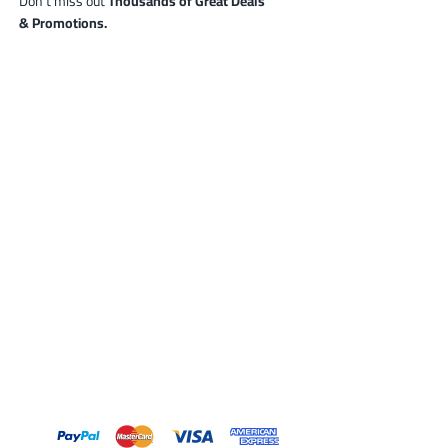
Don’t miss out
Thousands of Great Deals
& Promotions.
0