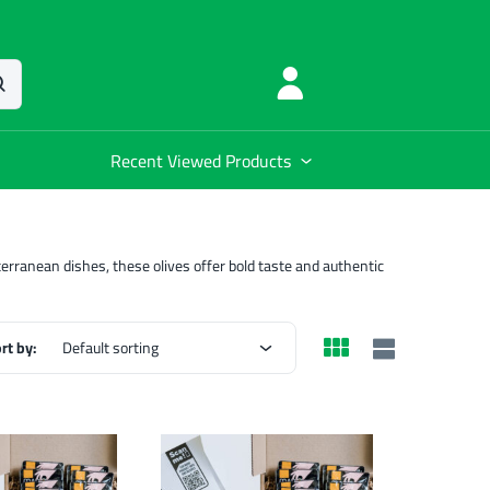
Recent Viewed Products
diterranean dishes, these olives offer bold taste and authentic
rt by:
Default sorting