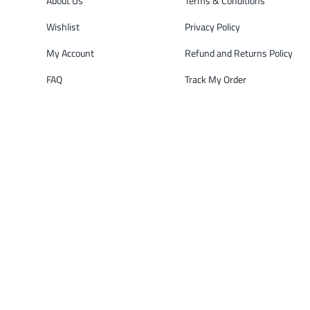
About Us
Terms & Conditions
Wishlist
Privacy Policy
My Account
Refund and Returns Policy
FAQ
Track My Order