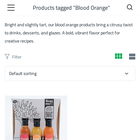
Products tagged "Blood Orange"
Bright and slightly tart, our blood orange products bring a citrusy twist
to drinks, desserts, and glazes. A bold, vibrant flavor perfect for
creative recipes.
Filter
Default sorting