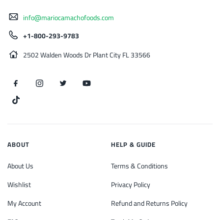
info@mariocamachofoods.com
+1-800-293-9783
2502 Walden Woods Dr Plant City FL 33566
ABOUT
HELP & GUIDE
About Us
Terms & Conditions
Wishlist
Privacy Policy
My Account
Refund and Returns Policy