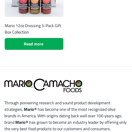
Mario 12oz Dressing 3-Pack Gift
Box Collection
Read more
Through pioneering research and sound product development
strategies,
Mario®
has become one of the most recognized olive
brands in America. With origins dating back well over 100 years ago,
brand
Mario®
has grown to become an industry leader by offering only
the very best food products to our customers and consumers.