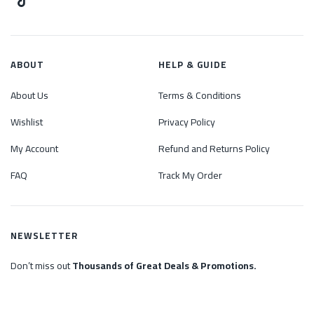
ABOUT
HELP & GUIDE
About Us
Terms & Conditions
Wishlist
Privacy Policy
My Account
Refund and Returns Policy
FAQ
Track My Order
NEWSLETTER
Don’t miss out
Thousands of Great Deals & Promotions.