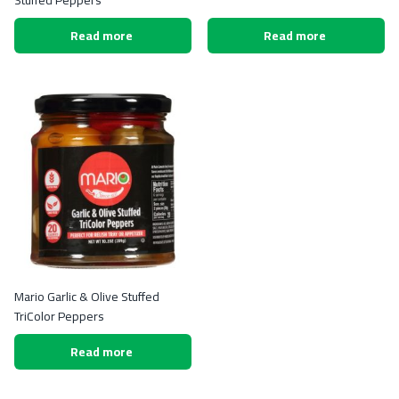
Stuffed Peppers
Read more
Read more
Mario Garlic & Olive Stuffed
TriColor Peppers
Read more