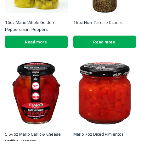
16oz Mario Whole Golden
16oz Non-Pareille Capers
Pepperoncini Peppers
Read more
Read more
5.64oz Mario Garlic & Cheese
Mario 7oz Diced Pimientos