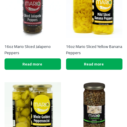
16oz Mario Sliced Jalapeno
16oz Mario Sliced Yellow Banana
Peppers
Peppers
Read more
Read more