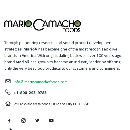
Through pioneering research and sound product development
strategies,
Mario®
has become one of the most recognized olive
brands in America. With origins dating back well over 100 years ago,
brand
Mario®
has grown to become an industry leader by offering
only the very best food products to our customers and consumers.
info@mariocamachofoods.com
+1-800-293-9783
2502 Walden Woods Dr Plant City FL 33566