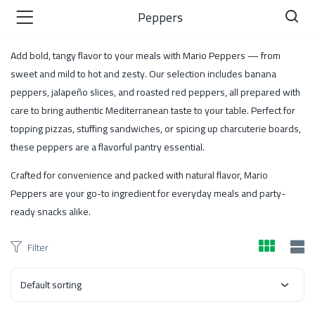
Peppers
Add bold, tangy flavor to your meals with Mario Peppers — from
sweet and mild to hot and zesty. Our selection includes banana
peppers, jalapeño slices, and roasted red peppers, all prepared with
care to bring authentic Mediterranean taste to your table. Perfect for
)
topping pizzas, stuffing sandwiches, or spicing up charcuterie boards,
these peppers are a flavorful pantry essential.
Crafted for convenience and packed with natural flavor, Mario
 )
Peppers are your go-to ingredient for everyday meals and party-
ready snacks alike.
Filter
Default sorting