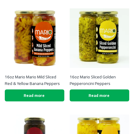
16oz Mario Mario Mild Sliced
16oz Mario Sliced Golden
Red & Yellow Banana Peppers
Pepperoncini Peppers
Read more
Read more