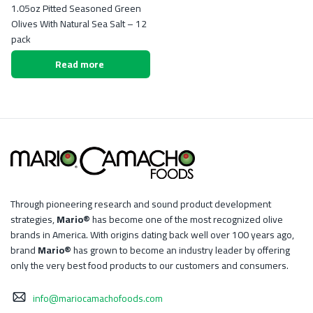
1.05oz Pitted Seasoned Green
Olives With Natural Sea Salt – 12
pack
Read more
Through pioneering research and sound product development
strategies,
Mario®
has become one of the most recognized olive
brands in America. With origins dating back well over 100 years ago,
brand
Mario®
has grown to become an industry leader by offering
only the very best food products to our customers and consumers.
info@mariocamachofoods.com