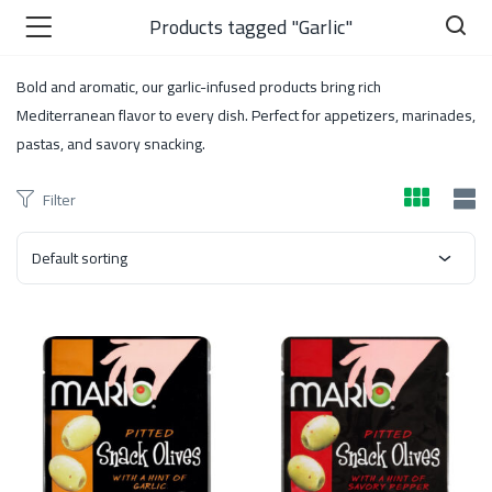
Products tagged "Garlic"
Bold and aromatic, our garlic-infused products bring rich
Mediterranean flavor to every dish. Perfect for appetizers, marinades,
pastas, and savory snacking.
)
Filter
Default sorting
 )