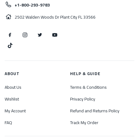
+1-800-293-9783
2502 Walden Woods Dr Plant City FL 33566
ABOUT
HELP & GUIDE
About Us
Terms & Conditions
Wishlist
Privacy Policy
My Account
Refund and Returns Policy
FAQ
Track My Order