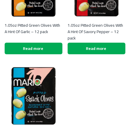
1.05oz Pitted Green Olives With
1.05oz Pitted Green Olives With
A Hint Of Garlic – 12 pack
A Hint Of Savory Pepper – 12
pack
Read more
Read more