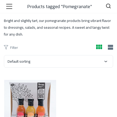
Products tagged "Pomegranate"
Bright and slightly tart, our pomegranate products bring vibrant flavor
to dressings, salads, and seasonal recipes. A sweet and tangy twist
for any dish.
)
Filter
Default sorting
 )