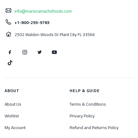
info@mariocamachofoods.com
+1-800-293-9783
2502 Walden Woods Dr Plant City FL 33566
ABOUT
HELP & GUIDE
About Us
Terms & Conditions
Wishlist
Privacy Policy
My Account
Refund and Returns Policy