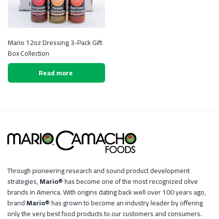
Mario 12oz Dressing 3-Pack Gift
Box Collection
Read more
Through pioneering research and sound product development
strategies,
Mario®
has become one of the most recognized olive
brands in America. With origins dating back well over 100 years ago,
brand
Mario®
has grown to become an industry leader by offering
only the very best food products to our customers and consumers.